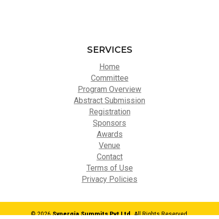
SERVICES
Home
Committee
Program Overview
Abstract Submission
Registration
Sponsors
Awards
Venue
Contact
Terms of Use
Privacy Policies
© 2026
Synergia Summits Pvt Ltd,
All Rights Reserved.