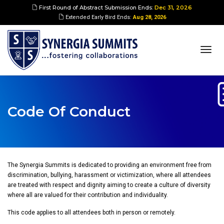
First Round of Abstract Submission Ends:
Dec 31, 2026
Extended Early Bird Ends:
Aug 28, 2026
togg
navi
Code Of Conduct
The Synergia Summits is dedicated to providing an environment free from
discrimination, bullying, harassment or victimization, where all attendees
are treated with respect and dignity aiming to create a culture of diversity
where all are valued for their contribution and individuality.
This code applies to all attendees both in person or remotely.