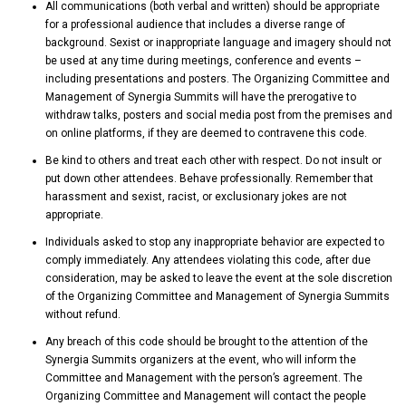
All communications (both verbal and written) should be appropriate
for a professional audience that includes a diverse range of
background. Sexist or inappropriate language and imagery should not
be used at any time during meetings, conference and events –
including presentations and posters. The Organizing Committee and
Management of Synergia Summits will have the prerogative to
withdraw talks, posters and social media post from the premises and
on online platforms, if they are deemed to contravene this code.
Be kind to others and treat each other with respect. Do not insult or
put down other attendees. Behave professionally. Remember that
harassment and sexist, racist, or exclusionary jokes are not
appropriate.
Individuals asked to stop any inappropriate behavior are expected to
comply immediately. Any attendees violating this code, after due
consideration, may be asked to leave the event at the sole discretion
of the Organizing Committee and Management of Synergia Summits
without refund.
Any breach of this code should be brought to the attention of the
Synergia Summits organizers at the event, who will inform the
Committee and Management with the person’s agreement. The
Organizing Committee and Management will contact the people