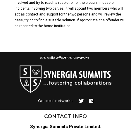
involved and try to reach a resolution of the breach. In case of
incidents involving two parties, it will appoint two members who will
act as contact and support for the two persons and will review the
case, trying to find a suitable solution. If appropriate, the offender will
be reported to the home institution.
We build effective Summits...
On social networks
CONTACT INFO
Synergia Summits Private Limited.