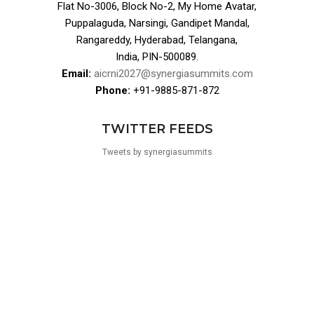
Flat No-3006, Block No-2, My Home Avatar,
Puppalaguda, Narsingi, Gandipet Mandal,
Rangareddy, Hyderabad, Telangana,
India, PIN-500089.
Email:
aicrni2027@synergiasummits.com
Phone:
+91-9885-871-872
TWITTER FEEDS
Tweets by synergiasummits