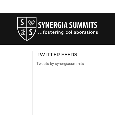
TWITTER FEEDS
Tweets by synergiasummits