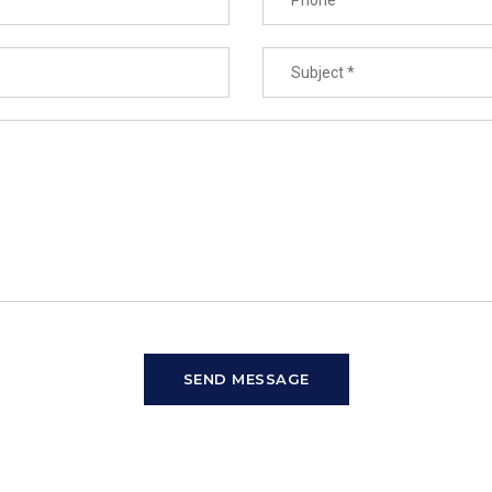
SEND MESSAGE