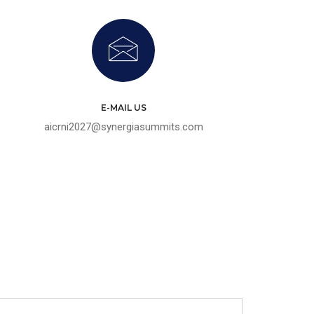
E-MAIL US
aicrni2027@synergiasummits.com