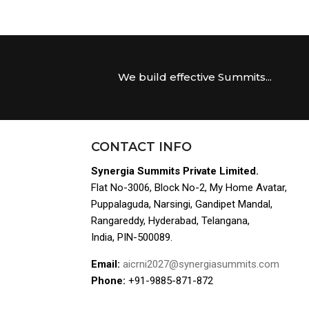
We build effective Summits...
CONTACT INFO
Synergia Summits Private Limited.
Flat No-3006, Block No-2, My Home Avatar,
Puppalaguda, Narsingi, Gandipet Mandal,
Rangareddy, Hyderabad, Telangana,
India, PIN-500089.
Email:
aicrni2027@synergiasummits.com
Phone:
+91-9885-871-872