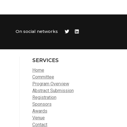
On social networks
SERVICES
Home
Committee
Program Overview
Abstract Submission
Registration
Sponsors
Awards
Venue
Contact