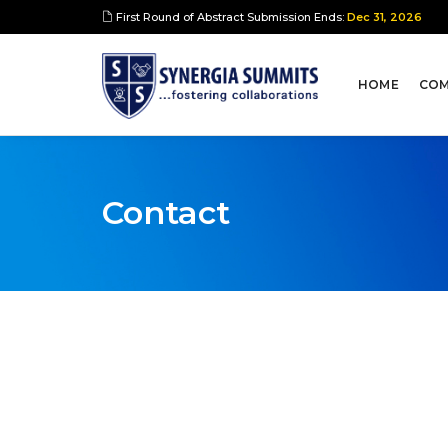
First Round of Abstract Submission Ends:
Dec 31, 2026
HOME
COM
Contact