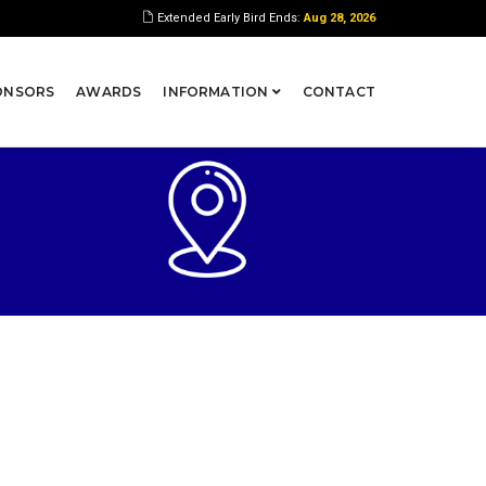
Extended Early Bird Ends:
Aug 28, 2026
ONSORS
AWARDS
INFORMATION
CONTACT