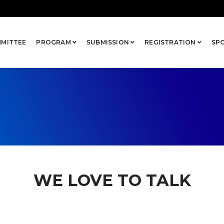
MITTEE
PROGRAM
SUBMISSION
REGISTRATION
SP
WE LOVE TO TALK