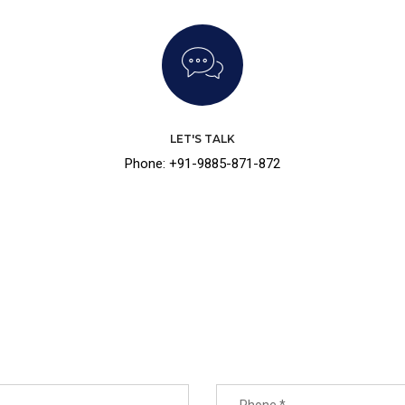
LET'S TALK
Phone: +91-9885-871-872