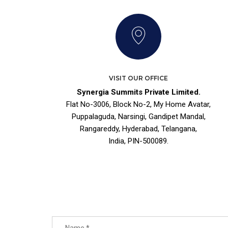
VISIT OUR OFFICE
Synergia Summits Private Limited.
Flat No-3006, Block No-2, My Home Avatar,
Puppalaguda, Narsingi, Gandipet Mandal,
Rangareddy, Hyderabad, Telangana,
India, PIN-500089.