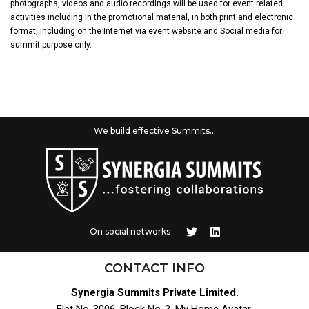
photographs, videos and audio recordings will be used for event related
activities including in the promotional material, in both print and electronic
format, including on the Internet via event website and Social media for
summit purpose only.
We build effective Summits...
On social networks
CONTACT INFO
Synergia Summits Private Limited.