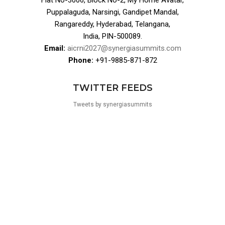
Flat No-3006, Block No-2, My Home Avatar,
Puppalaguda, Narsingi, Gandipet Mandal,
Rangareddy, Hyderabad, Telangana,
India, PIN-500089.
Email:
aicrni2027@synergiasummits.com
Phone:
+91-9885-871-872
TWITTER FEEDS
Tweets by synergiasummits