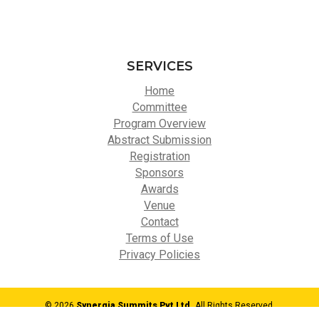
SERVICES
Home
Committee
Program Overview
Abstract Submission
Registration
Sponsors
Awards
Venue
Contact
Terms of Use
Privacy Policies
© 2026
Synergia Summits Pvt Ltd,
All Rights Reserved.