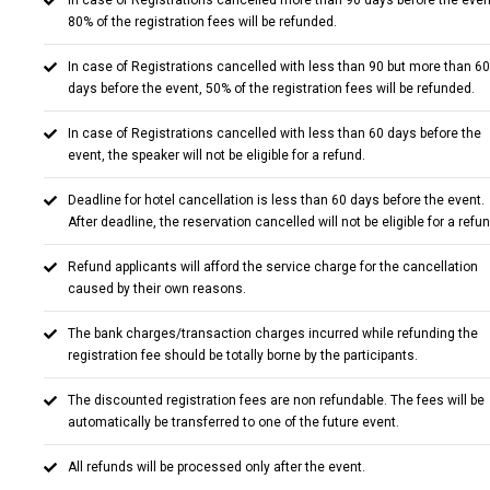
In case of Registrations cancelled more than 90 days before the even
80% of the registration fees will be refunded.
In case of Registrations cancelled with less than 90 but more than 60
days before the event, 50% of the registration fees will be refunded.
In case of Registrations cancelled with less than 60 days before the
event, the speaker will not be eligible for a refund.
Deadline for hotel cancellation is less than 60 days before the event.
After deadline, the reservation cancelled will not be eligible for a refun
Refund applicants will afford the service charge for the cancellation
caused by their own reasons.
The bank charges/transaction charges incurred while refunding the
registration fee should be totally borne by the participants.
The discounted registration fees are non refundable. The fees will be
automatically be transferred to one of the future event.
All refunds will be processed only after the event.