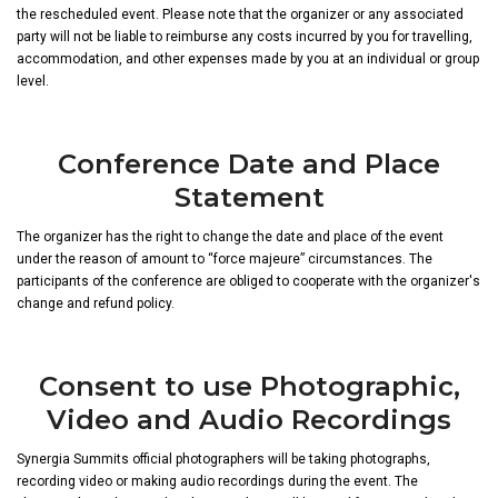
the rescheduled event. Please note that the organizer or any associated
party will not be liable to reimburse any costs incurred by you for travelling,
accommodation, and other expenses made by you at an individual or group
level.
Conference Date and Place
Statement
The organizer has the right to change the date and place of the event
under the reason of amount to “force majeure” circumstances. The
participants of the conference are obliged to cooperate with the organizer's
change and refund policy.
Consent to use Photographic,
Video and Audio Recordings
Synergia Summits official photographers will be taking photographs,
recording video or making audio recordings during the event. The