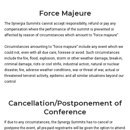
Force Majeure
The Synergia Summits cannot accept responsibility, refund or pay any
compensation where the performance of the summit is prevented or
affected by reason of circumstances which amount to “force majeure”.
Circumstances amounting to “force majeure” include any event which we
could not, even with all due care, foresee or avoid. Such circumstances
include the fire, flood, explosion, storm or other weather damage, break-in,
criminal damage, riots or civil strife, industrial action, natural or nuclear
disaster, fire, adverse weather conditions, war or threat of war, actual or
threatened terrorist activity, epidemic and all similar situations beyond our
control.
Cancellation/Postponement of
Conference
If due to any circumstances, the Synergy Summits has to cancel or
postpone the event, all pre-paid registrants will be given the option to attend