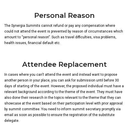
Personal Reason
The Synergia Summits cannot refund or pay any compensation where
could not attend the event is prevented by reason of circumstances which
amount to “personal reason”. Such as travel difficulties, visa problems,
health issues, financial default etc.
Attendee Replacement
In cases where you can’t attend the event and instead want to propose
another person in your place, you can ask for submission until before 30
days of starting of the event. However, the proposed individual must have a
relevant background according to the theme of the event. They must have
also done their research in the topics relevant to the theme that they can
showcase at the event based on their participation level with prior approval
by summit committee. You need to inform summit secretary promptly via
email as soon as possible to ensure the registration of the substitute
delegate.