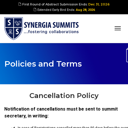
First Round of Abstract Submission Ends:
Dec 31, 2026
Extended Early Bird Ends:
Aug 28, 2026
togg
navi
Policies and Terms
Cancellation Policy
Notification of cancellations must be sent to summit
secretary, in writing: